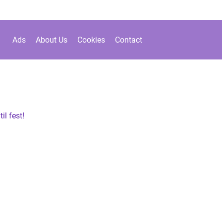
Ads
About Us
Cookies
Contact
il fest!