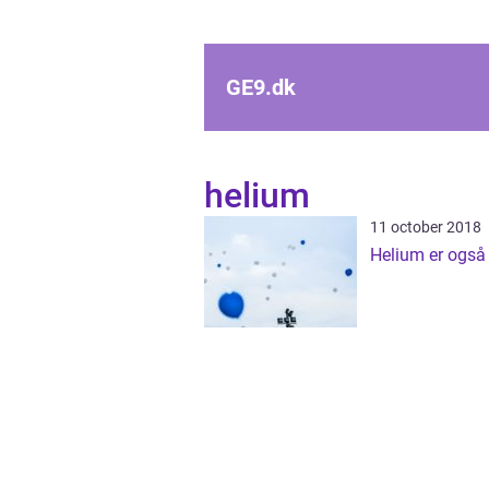
GE9.
dk
helium
11 october 2018
Helium er også t