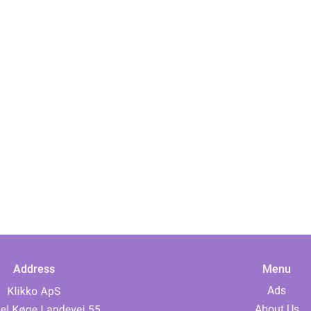
Address
Menu
Ads
About Us