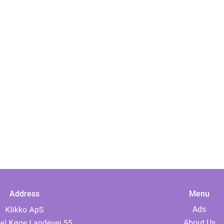
Address
Menu
Ads
About Us