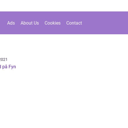
Ads
About Us
Cookies
Contact
2021
d på Fyn