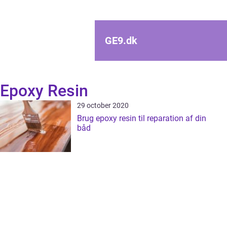
GE9.
dk
Epoxy Resin
29 october 2020
Brug epoxy resin til reparation af din
båd