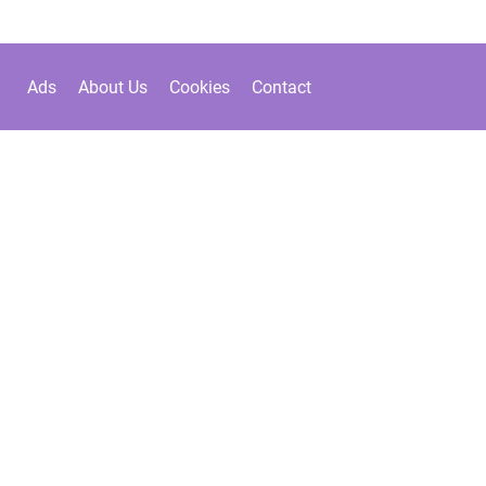
Ads
About Us
Cookies
Contact