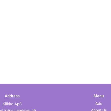
Address
Menu
Ads
About Us