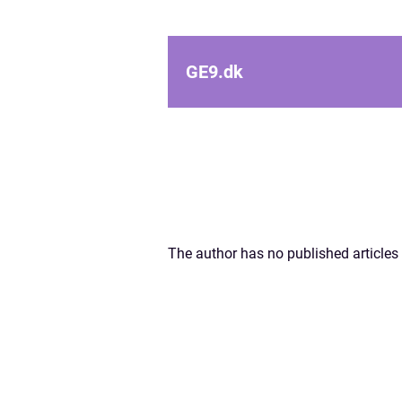
GE9.
dk
The author has no published articles 