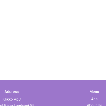
Address
Menu
Ads
About Us