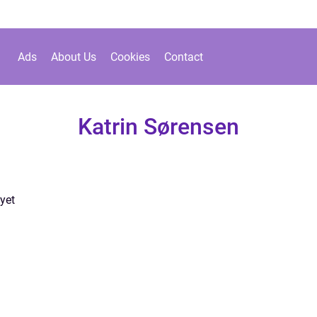
Ads
About Us
Cookies
Contact
Katrin Sørensen
yet